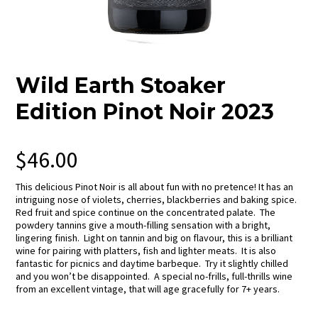
Wild Earth Stoaker
Edition Pinot Noir 2023
$
46.00
This delicious Pinot Noir is all about fun with no pretence! It has an
intriguing nose of violets, cherries, blackberries and baking spice.
Red fruit and spice continue on the concentrated palate. The
powdery tannins give a mouth-filling sensation with a bright,
lingering finish. Light on tannin and big on flavour, this is a brilliant
wine for pairing with platters, fish and lighter meats. It is also
fantastic for picnics and daytime barbeque. Try it slightly chilled
and you won’t be disappointed. A special no-frills, full-thrills wine
from an excellent vintage, that will age gracefully for 7+ years.