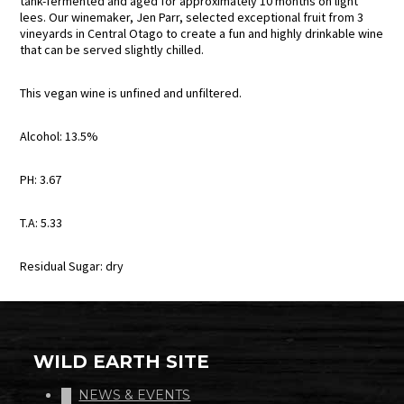
tank-fermented and aged for approximately 10 months on light
lees. Our winemaker, Jen Parr, selected exceptional fruit from 3
vineyards in Central Otago to create a fun and highly drinkable wine
that can be served slightly chilled.
This vegan wine is unfined and unfiltered.
Alcohol: 13.5%
PH: 3.67
T.A: 5.33
Residual Sugar: dry
WILD EARTH SITE
NEWS & EVENTS