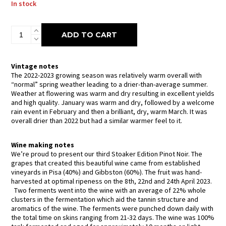
In stock
Wild
ADD TO CART
Earth
Stoaker
Edition
Pinot
Vintage notes
Noir
The 2022-2023 growing season was relatively warm overall with
2023
“normal” spring weather leading to a drier-than-average summer.
quantity
Weather at flowering was warm and dry resulting in excellent yields
and high quality. January was warm and dry, followed by a welcome
rain event in February and then a brilliant, dry, warm March. It was
overall drier than 2022 but had a similar warmer feel to it.
Wine making notes
We’re proud to present our third Stoaker Edition Pinot Noir. The
grapes that created this beautiful wine came from established
vineyards in Pisa (40%) and Gibbston (60%). The fruit was hand-
harvested at optimal ripeness on the 8th, 22nd and 24th April 2023.
Two ferments went into the wine with an average of 22% whole
clusters in the fermentation which aid the tannin structure and
aromatics of the wine. The ferments were punched down daily with
the total time on skins ranging from 21-32 days. The wine was 100%