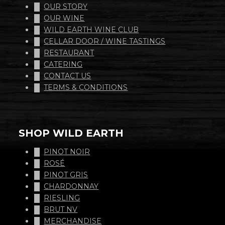
OUR STORY
OUR WINE
WILD EARTH WINE CLUB
CELLAR DOOR / WINE TASTINGS
RESTAURANT
CATERING
CONTACT US
TERMS & CONDITIONS
SHOP WILD EARTH
PINOT NOIR
ROSÉ
PINOT GRIS
CHARDONNAY
RIESLING
BRUT NV
MERCHANDISE