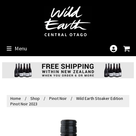
Skip
to
content
Menu
Home
Shop
Pinot Noir
Wild Earth Stoaker Edition
Pinot Noir 2023