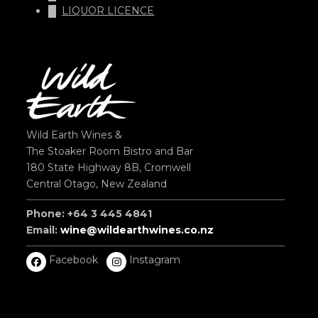
LIQUOR LICENCE
Wild Earth Wines &
The Stoaker Room Bistro and Bar
180 State Highway 8B, Cromwell
Central Otago, New Zealand
Phone: +64 3 445 4841
Email:
wine@wildearthwines.co.nz
Facebook
Instagram